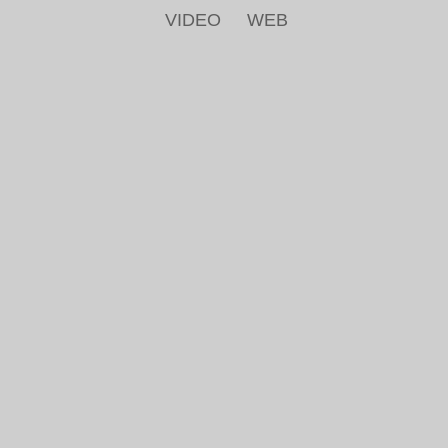
VIDEO
WEB