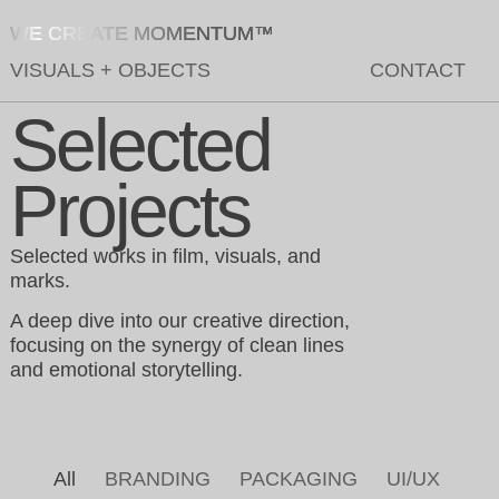
WE CREATE MOMENTUM™
VISUALS
+
OBJECTS
CONTACT
Selected
Projects
Selected works in film, visuals, and
marks.
A deep dive into our creative direction,
focusing on the synergy of clean lines
and emotional storytelling.
All
BRANDING
PACKAGING
UI/UX