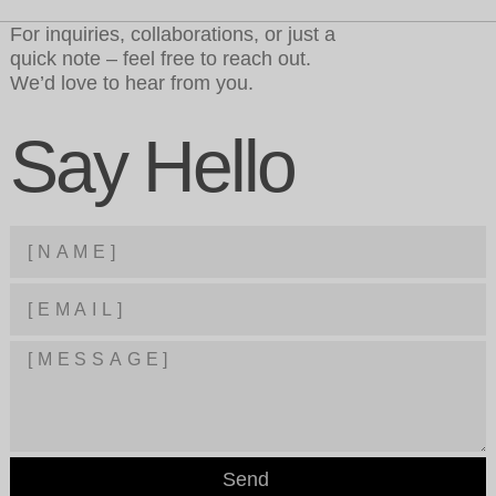
For inquiries, collaborations, or just a
quick note – feel free to reach out.
We’d love to hear from you.
Say Hello
Send