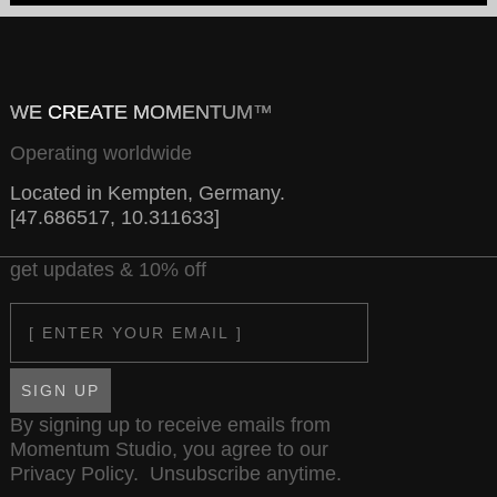
WE CREATE MOMENTUM™
Operating worldwide
Located in Kempten, Germany.
[47.686517, 10.311633]
get updates & 10% off
Email
SIGN UP
By signing up to receive emails from
Momentum Studio, you agree to our
Privacy Policy
. Unsubscribe anytime.