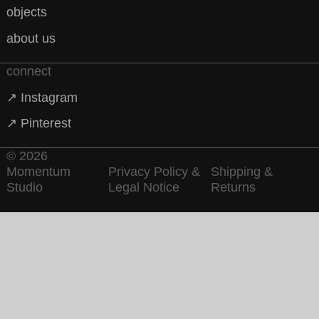
objects
about us
connect
↗ Instagram
↗ Pinterest
© 2026
Momentum
Privacy Policy &
Shipping &
Studio
Legal Notice
Returns