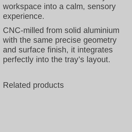
workspace into a calm, sensory
experience.
CNC-milled from solid aluminium
with the same precise geometry
and surface finish, it integrates
perfectly into the tray’s layout.
Related products