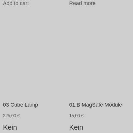
Add to cart
Read more
03 Cube Lamp
01.B MagSafe Module
225,00
€
15,00
€
Kein
Kein