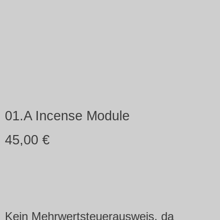
01.A Incense Module
45,00
€
Kein Mehrwertsteuerausweis, da