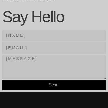
Say Hello
Send