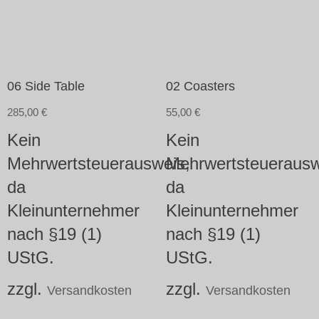
06 Side Table
02 Coasters
285,00
€
55,00
€
Kein
Kein
Mehrwertsteuerausweis,
Mehrwertsteuerausw
da
da
Kleinunternehmer
Kleinunternehmer
nach §19 (1)
nach §19 (1)
UStG.
UStG.
zzgl.
zzgl.
Versandkosten
Versandkosten