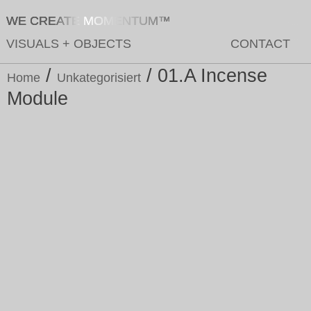
WE CREATE MOMENTUM™
VISUALS
+
OBJECTS
CONTACT
/
/ 01.A Incense
Home
Unkategorisiert
Module