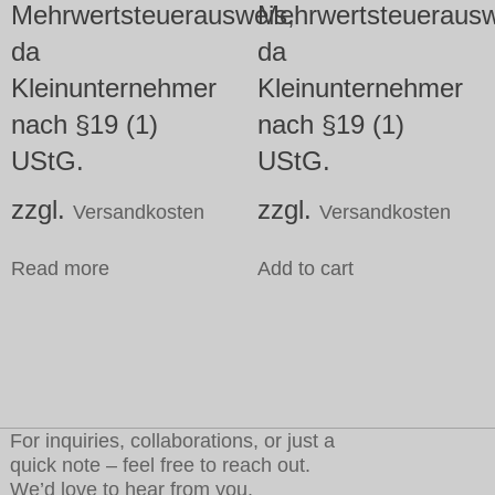
Mehrwertsteuerausweis,
Mehrwertsteuerausw
da
da
Kleinunternehmer
Kleinunternehmer
nach §19 (1)
nach §19 (1)
UStG.
UStG.
zzgl.
zzgl.
Versandkosten
Versandkosten
Read more
Add to cart
For inquiries, collaborations, or just a
quick note – feel free to reach out.
We’d love to hear from you.