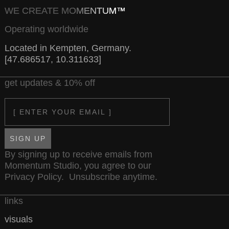
WE CREATE MOMENTUM™
Operating worldwide
Located in Kempten, Germany.
[47.686517, 10.311633]
get updates & 10% off
Email
SIGN UP
By signing up to receive emails from
Momentum Studio, you agree to our
Privacy Policy
. Unsubscribe anytime.
links
visuals