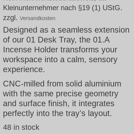
Kleinunternehmer nach §19 (1) UStG.
zzgl.
Versandkosten
Designed as a seamless extension
of our 01 Desk Tray, the 01.A
Incense Holder transforms your
workspace into a calm, sensory
experience.
CNC-milled from solid aluminium
with the same precise geometry
and surface finish, it integrates
perfectly into the tray’s layout.
48 in stock