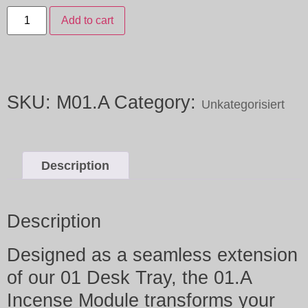
Add to cart
SKU:
M01.A
Category:
Unkategorisiert
Description
Description
Designed as a seamless extension
of our 01 Desk Tray, the 01.A
Incense Module transforms your