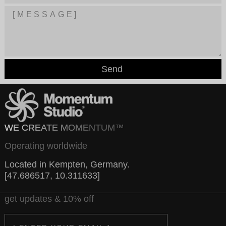
Send
WE CREATE MOMENTUM™
Operating worldwide
Located in Kempten, Germany.
[47.686517, 10.311633]
get updates & 10% off
Email