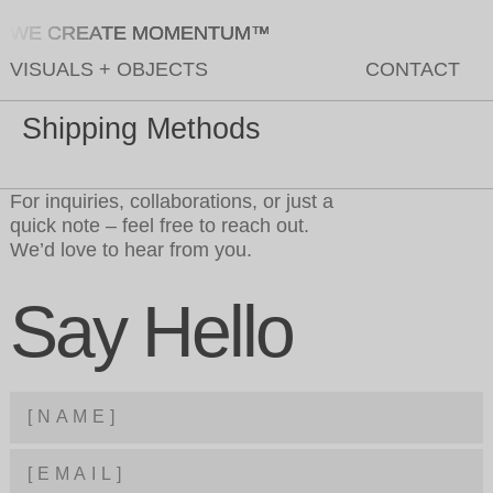
WE CREATE MOMENTUM™
VISUALS
+
OBJECTS
CONTACT
Shipping Methods
For inquiries, collaborations, or just a
quick note – feel free to reach out.
We’d love to hear from you.
Say Hello