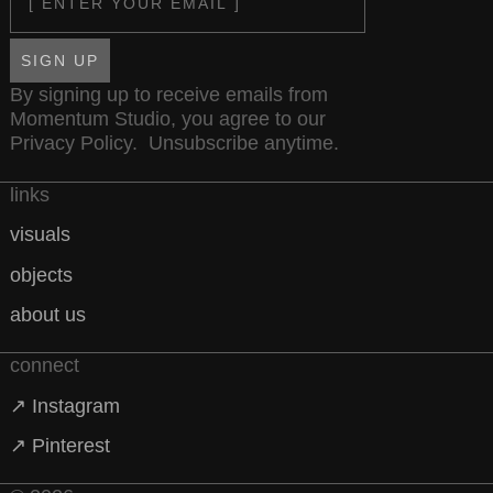
SIGN UP
By signing up to receive emails from
Momentum Studio, you agree to our
Privacy Policy
. Unsubscribe anytime.
links
visuals
objects
about us
connect
↗ Instagram
↗ Pinterest