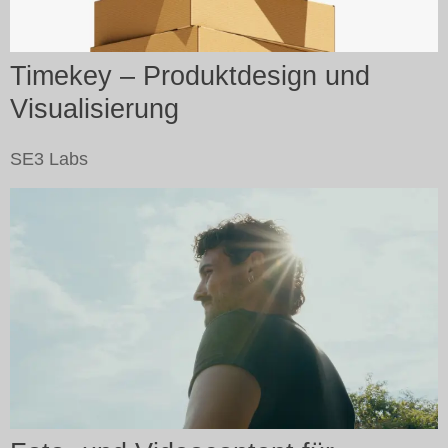
Timekey – Produktdesign und
Visualisierung
SE3 Labs