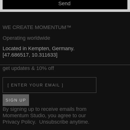
Send
WE CREATE MOMENTUM™
Operating worldwide
Located in Kempten, Germany.
[47.686517, 10.311633]
get updates & 10% off
Email
SIGN UP
By signing up to receive emails from
Momentum Studio, you agree to our
Privacy Policy
. Unsubscribe anytime.