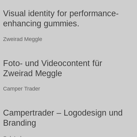
Visual identity for performance-
enhancing gummies.
Zweirad Meggle
Foto- und Videocontent für
Zweirad Meggle
Camper Trader
Campertrader – Logodesign und
Branding