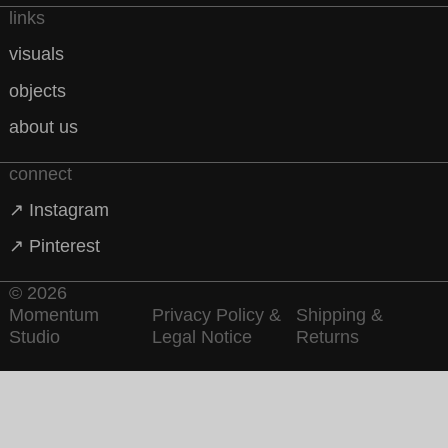
links
visuals
objects
about us
connect
↗ Instagram
↗ Pinterest
© 2026
Momentum
Privacy Policy &
Shipping &
Studio
Legal Notice
Returns