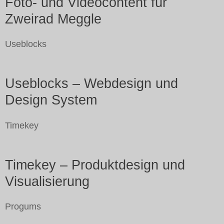
Foto- und Videocontent für
Zweirad Meggle
Useblocks
Useblocks – Webdesign und
Design System
Timekey
Timekey – Produktdesign und
Visualisierung
Progums