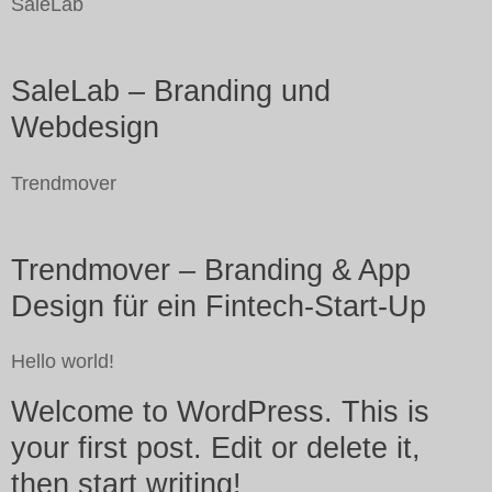
SaleLab
SaleLab – Branding und
Webdesign
Trendmover
Trendmover – Branding & App
Design für ein Fintech-Start-Up
Hello world!
Welcome to WordPress. This is
your first post. Edit or delete it,
then start writing!