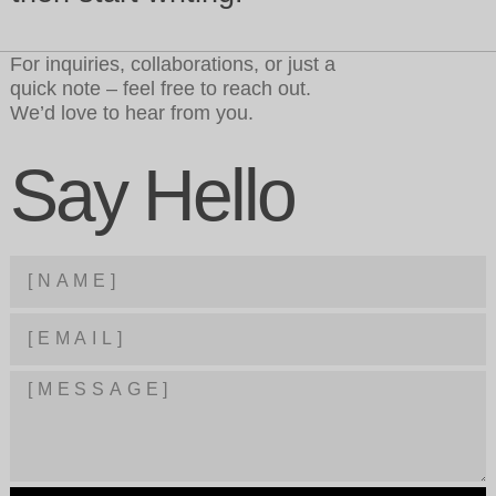
For inquiries, collaborations, or just a
quick note – feel free to reach out.
We’d love to hear from you.
Say Hello