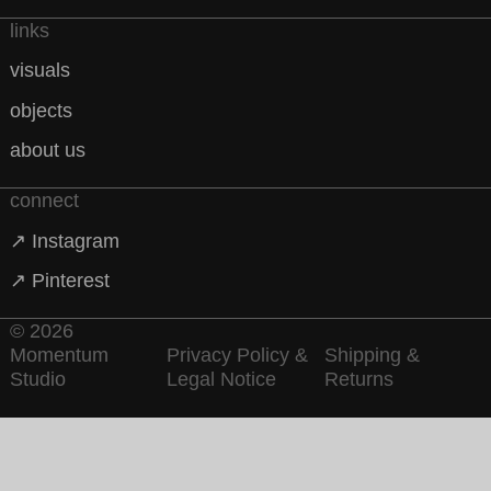
links
visuals
objects
about us
connect
↗ Instagram
↗ Pinterest
© 2026
Momentum
Privacy Policy &
Shipping &
Studio
Legal Notice
Returns