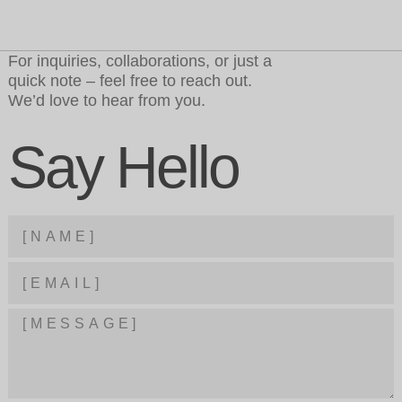
For inquiries, collaborations, or just a
quick note – feel free to reach out.
We’d love to hear from you.
Say Hello