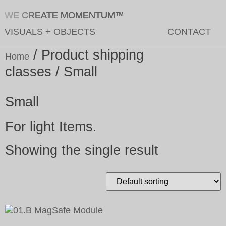
WE CREATE MOMENTUM™
VISUALS
+
OBJECTS
CONTACT
/ Product shipping
Home
classes / Small
Small
For light Items.
Showing the single result