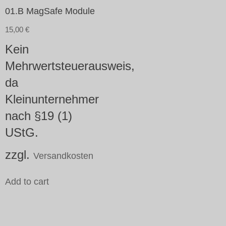
01.B MagSafe Module
15,00
€
Kein
Mehrwertsteuerausweis,
da
Kleinunternehmer
nach §19 (1)
UStG.
zzgl.
Versandkosten
Add to cart