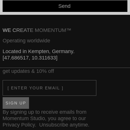
Send
WE CREATE MOMENTUM™
Operating worldwide
Located in Kempten, Germany.
[47.686517, 10.311633]
get updates & 10% off
Email
SIGN UP
By signing up to receive emails from
Momentum Studio, you agree to our
Privacy Policy
. Unsubscribe anytime.