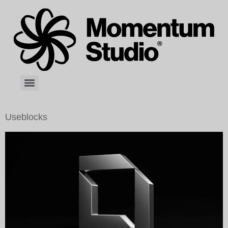
Useblocks