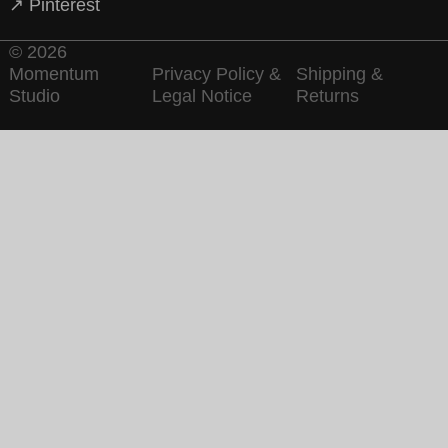
↗ Pinterest
© 2026
Momentum
Privacy Policy &
Shipping &
Studio
Legal Notice
Returns