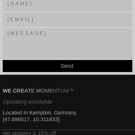
Send
WE CREATE MOMENTUM™
Operating worldwide
Located in Kempten, Germany.
[47.686517, 10.311633]
get updates & 10% off