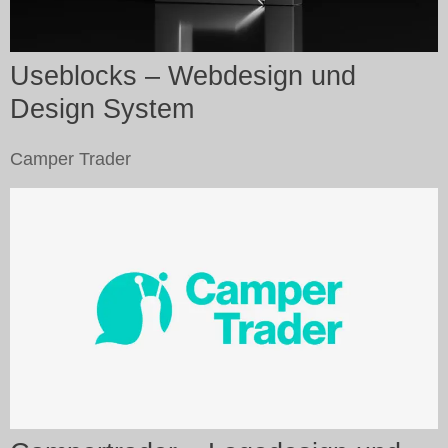
Useblocks – Webdesign und
Design System
Camper Trader