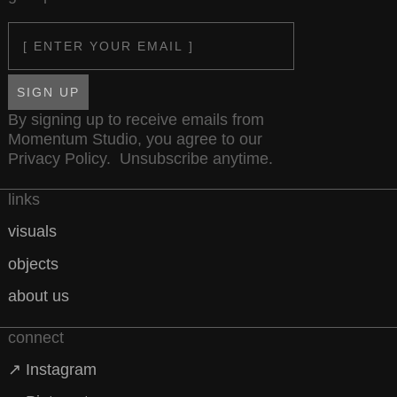
Email
SIGN UP
By signing up to receive emails from
Momentum Studio, you agree to our
Privacy Policy
. Unsubscribe anytime.
links
visuals
objects
about us
connect
↗ Instagram