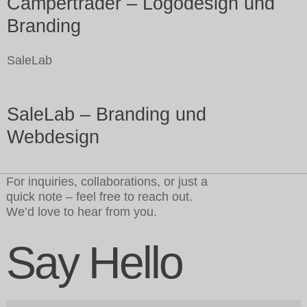
Campertrader – Logodesign und
Branding
SaleLab
SaleLab – Branding und
Webdesign
For inquiries, collaborations, or just a
quick note – feel free to reach out.
We’d love to hear from you.
Say Hello