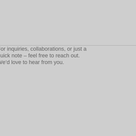
or inquiries, collaborations, or just a
uick note – feel free to reach out.
e’d love to hear from you.