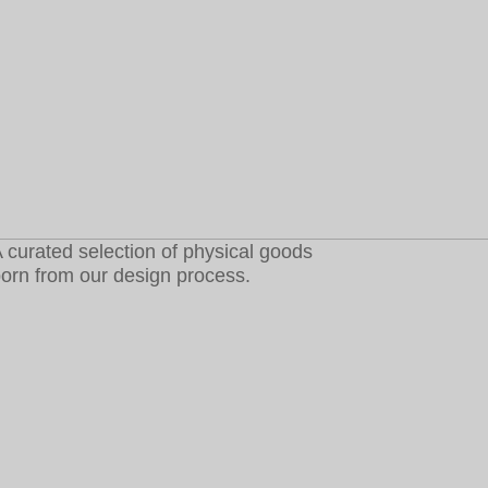
 curated selection of physical goods
orn from our design process.