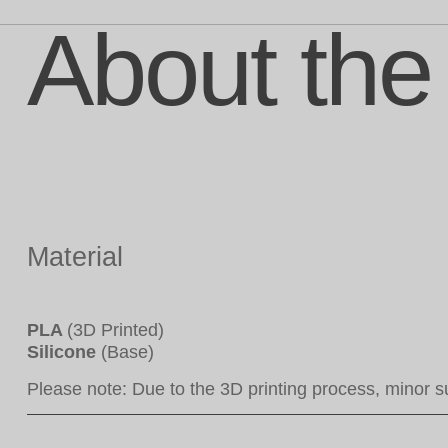
About the
Material
PLA
(3D Printed)
Silicone
(Base)
Please note: Due to the 3D printing process, minor s