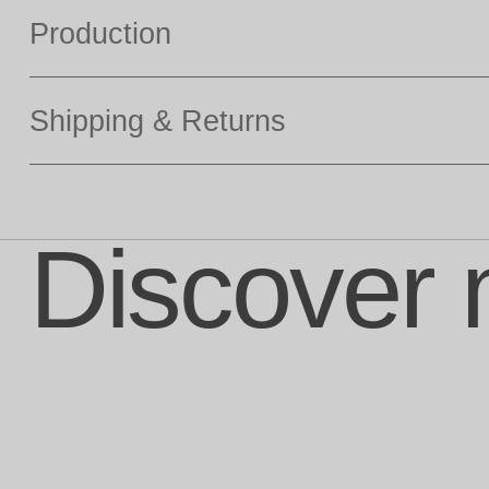
Production
Shipping & Returns
Discover 