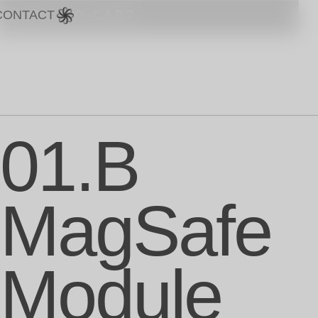
CONTACT
15 €
ADD TO CART
01.B
MagSafe
Module