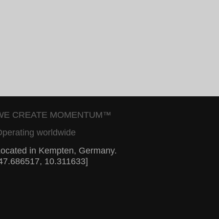
WE CREATE MOMENTUM™
perating worldwide
ocated in Kempten, Germany.
47.686517, 10.311633]