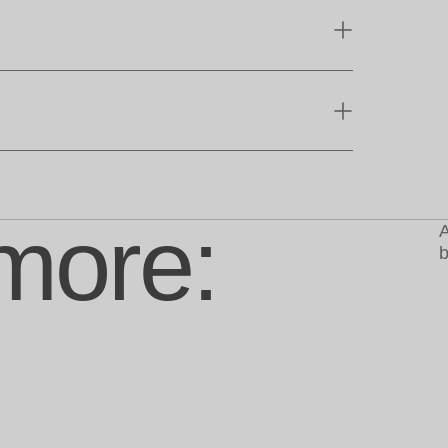
more:
A
b