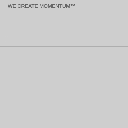
WE CREATE MOMENTUM™