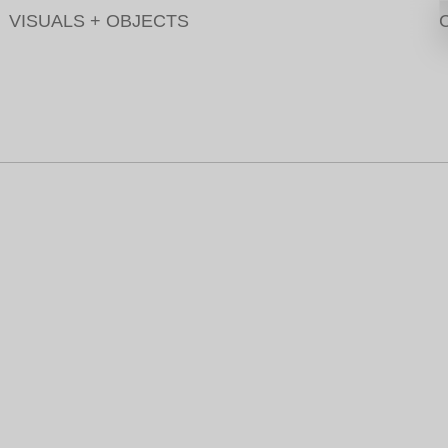
VISUALS
+
OBJECTS