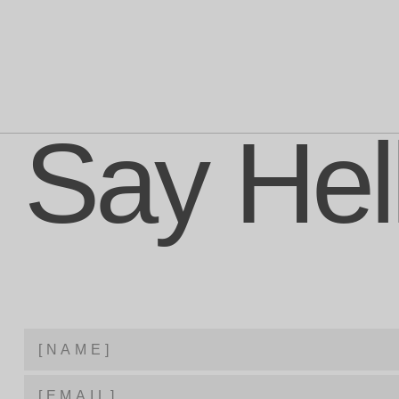
Say Hel