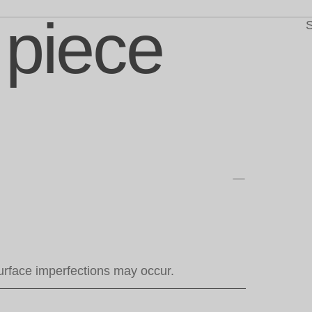
 piece
S
urface imperfections may occur.