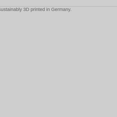
ustainably 3D printed in Germany.