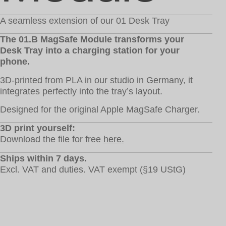
A seamless extension of our 01 Desk Tray
The 01.B MagSafe Module transforms your
Desk Tray into a charging station for your
phone.
3D-printed from PLA in our studio in Germany, it
integrates perfectly into the tray’s layout.
Designed for the original Apple MagSafe Charger.
3D print yourself:
Download the file for free
here
.
Ships within 7 days.
Excl. VAT and duties. VAT exempt (§19 UStG)