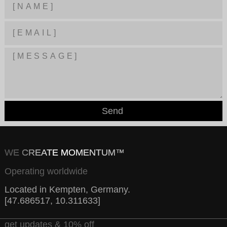
Send
WE CREATE MOMENTUM™
Operating worldwide
Located in Kempten, Germany.
[47.686517, 10.311633]
get updates & 10% off