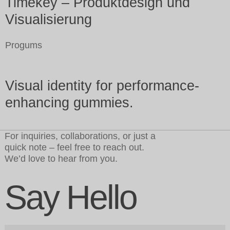
Timekey – Produktdesign und
Visualisierung
Progums
Visual identity for performance-
enhancing gummies.
For inquiries, collaborations, or just a
quick note – feel free to reach out.
We’d love to hear from you.
Say Hello