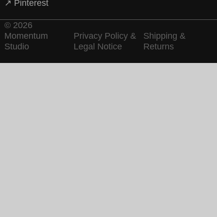
↗ Pinterest
© 2026
Momentum
Privacy Policy &
Shipping &
Studio
Legal Notice
Returns