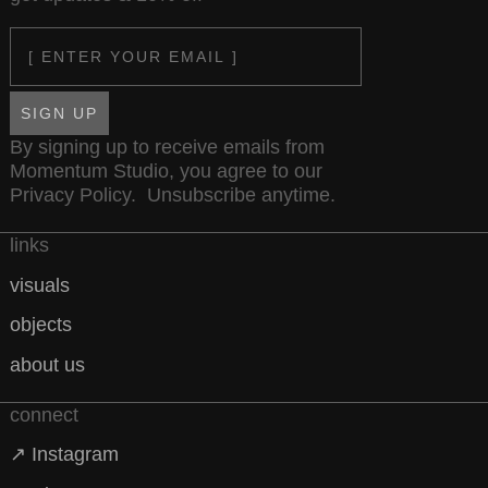
Email
SIGN UP
By signing up to receive emails from
Momentum Studio, you agree to our
Privacy Policy
. Unsubscribe anytime.
links
visuals
objects
about us
connect
↗ Instagram