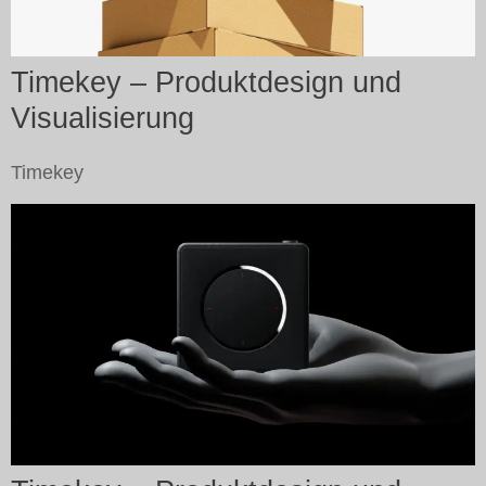
Timekey – Produktdesign und
Visualisierung
Timekey