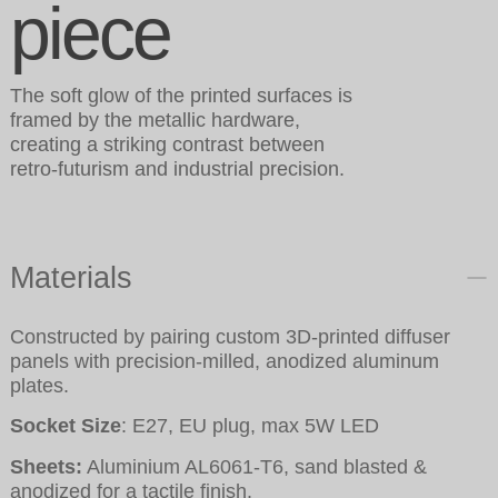
piece
The soft glow of the printed surfaces is
framed by the metallic hardware,
creating a striking contrast between
retro-futurism and industrial precision.
Materials
Constructed by pairing custom 3D-printed diffuser
panels with precision-milled, anodized aluminum
plates.
Socket Size
: E27, EU plug, max 5W LED
Sheets:
Aluminium AL6061-T6, sand blasted &
anodized for a tactile finish.