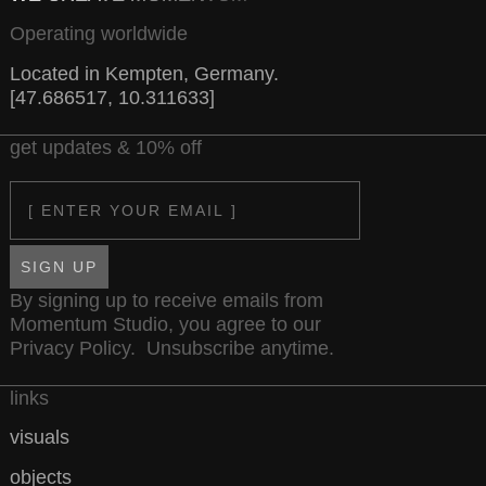
Operating worldwide
Located in Kempten, Germany.
[47.686517, 10.311633]
get updates & 10% off
Email
SIGN UP
By signing up to receive emails from
Momentum Studio, you agree to our
Privacy Policy
. Unsubscribe anytime.
links
visuals
objects