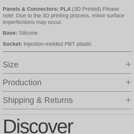
Panels & Connectors: PLA
(3D Printed) Please
note: Due to the 3D printing process, minor surface
imperfections may occur.
Base:
Silicone
Socket:
Injection-molded PBT plastic
Size
Production
Shipping & Returns
Discover