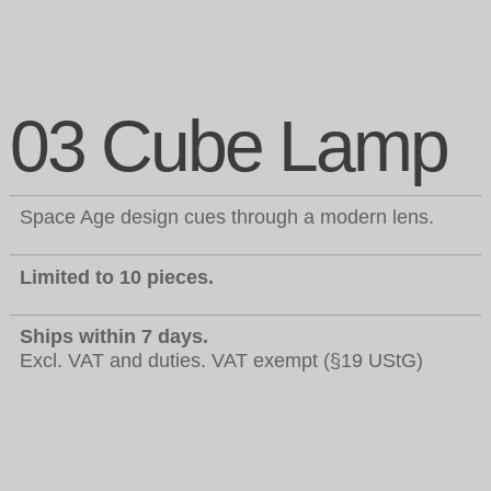
03 Cube Lamp
Space Age design cues through a modern lens.
Limited to 10 pieces.
Ships within 7 days.
Excl. VAT and duties. VAT exempt (§19 UStG)