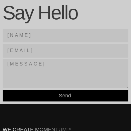
Say Hello
Send
WE CREATE MOMENTUM™