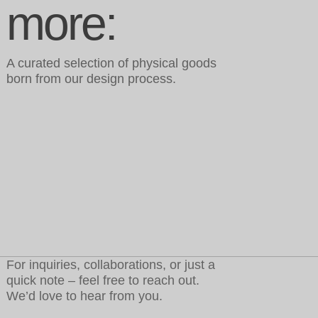
more:
A curated selection of physical goods
born from our design process.
For inquiries, collaborations, or just a
quick note – feel free to reach out.
We’d love to hear from you.