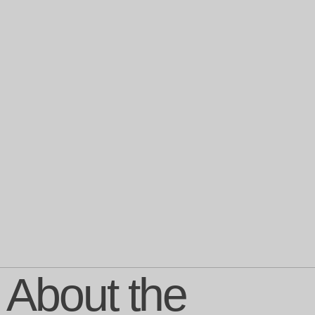
About the